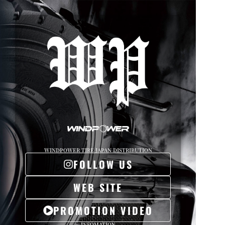
WINDPOWER TIRE JAPAN DISTRIBUTION
FOLLOW US
WEB SITE
PROMOTION VIDEO
INFOMATION