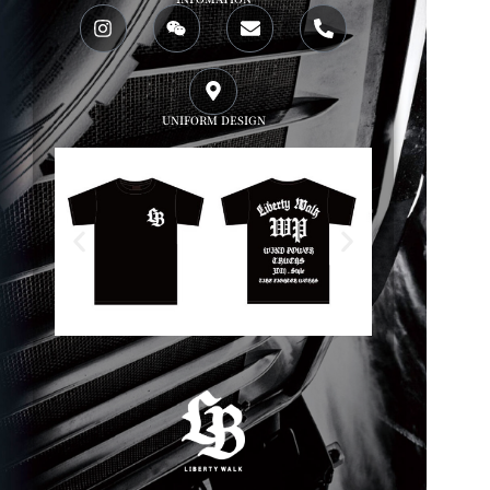
UNIFORM DESIGN
WP x LBWK T shirts
WP x LBWK Work s