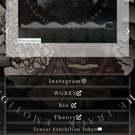
Instagram
WORKS
Bio.
Theory
Zensui Exhibition Tokyo