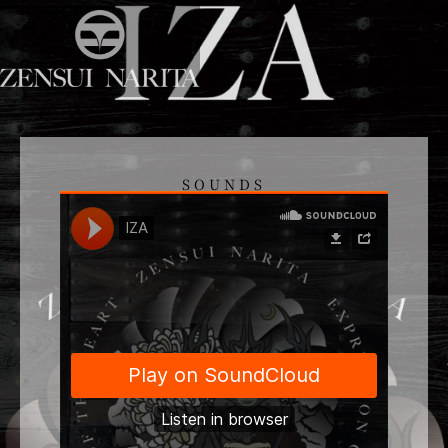
SOUNDS